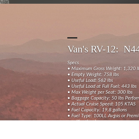
Van's RV-12: N
Specs
• Maximum Gross Weight: 1,320 l
• Empty Weight: 758 lbs
• Useful Load: 562 lbs
• Useful Load at Full Fuel: 443 lbs
• Max Weight per Seat: 300 lbs
• Baggage Capacity: 50 lbs Perfo
• Actual Cruise Speed: 105 KTAS
• Fuel Capacity: 19.8 gallons
• Fuel Type: 100LL Avgas or Premi
specifications)
Avionics & Equipment:
• Primary Flight Display: Dual 10