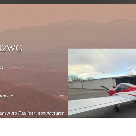
442WG
bs
rmance:
um Auto Fuel (per manufacturer
" Dynon SkyView Displays